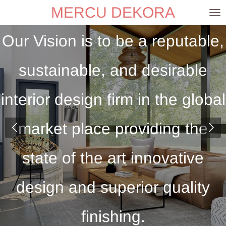
MERCU DEKORA
Skip
to
Our Vision is to be a reputable,
main
content
sustainable, and desirable
interior design firm in the global
market place providing the
state of the art innovative
design and superior quality
finishing.