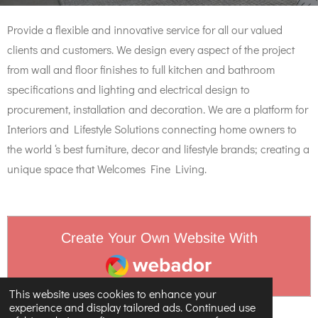
Provide a flexible and innovative service for all our valued
clients and customers. We design every aspect of the project
from wall and floor finishes to full kitchen and bathroom
specifications and lighting and electrical design to
procurement, installation and decoration. We are a platform for
Interiors and Lifestyle Solutions connecting home owners to
the world ‘s best furniture, decor and lifestyle brands; creating a
unique space that Welcomes Fine Living.
Create Your Own Website With
Webador
This website uses cookies to enhance your
experience and display tailored ads. Continued use